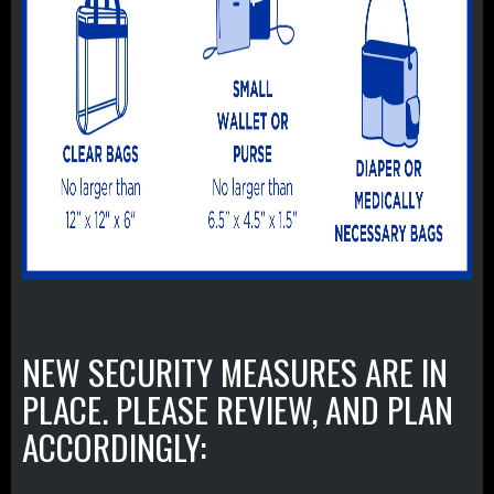
NEW SECURITY MEASURES ARE IN
PLACE. PLEASE REVIEW, AND PLAN
ACCORDINGLY: