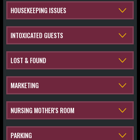
HOUSEKEEPING ISSUES
INTOXICATED GUESTS
LOST & FOUND
MARKETING
NURSING MOTHER'S ROOM
PARKING