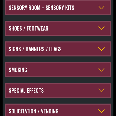
SENSORY ROOM + SENSORY KITS
SHOES / FOOTWEAR
SIGNS / BANNERS / FLAGS
SMOKING
SPECIAL EFFECTS
SOLICITATION / VENDING