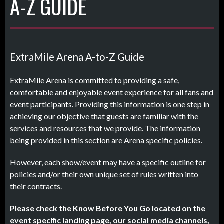
A-Z GUIDE
ExtraMile Arena A-to-Z Guide
ExtraMile Arena is committed to providing a safe,
comfortable and enjoyable event experience for all fans and
event participants. Providing this information is one step in
achieving our objective that guests are familiar with the
services and resources that we provide. The information
being provided in this section are Arena specific policies.
However, each show/event may have a specific outline for
policies and/or their own unique set of rules written into
their contracts.
Please check the Know Before You Go located on the
event specific landing page, our social media channels,