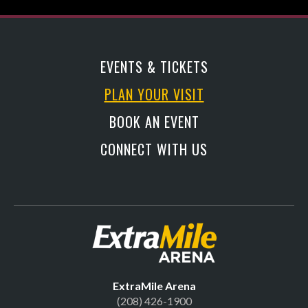
EVENTS & TICKETS
PLAN YOUR VISIT
BOOK AN EVENT
CONNECT WITH US
Official Site | Extr
ExtraMile Arena
(208) 426-1900