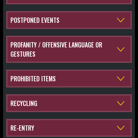
POSTPONED EVENTS
PROFANITY / OFFENSIVE LANGUAGE OR
GESTURES
PROHIBITED ITEMS
RECYCLING
RE-ENTRY