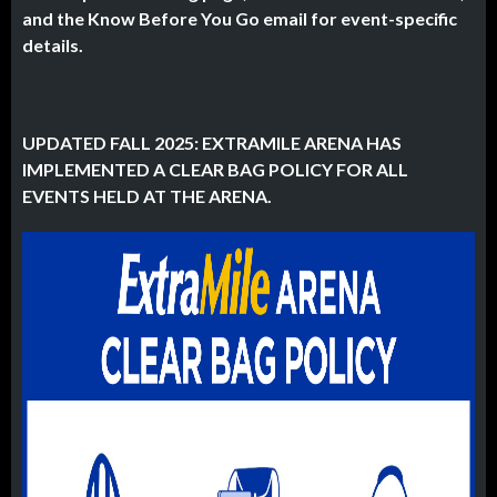
and the Know Before You Go email for event-specific
details.
UPDATED FALL 2025: EXTRAMILE ARENA HAS
IMPLEMENTED A CLEAR BAG POLICY FOR ALL
EVENTS HELD AT THE ARENA.