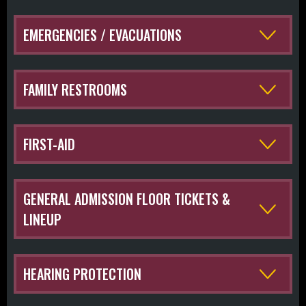
EMERGENCIES / EVACUATIONS
FAMILY RESTROOMS
FIRST-AID
GENERAL ADMISSION FLOOR TICKETS &
LINEUP
HEARING PROTECTION