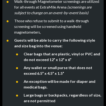
Walk-through Magnetometer screenings are utilized
for all events at ExtraMile Arena
(screenings are
subject to change on an event-by-event basis)
Those who refuse to submit to a walk-through
screening will be screened using handheld
magnetometers,
Guests will be able to carry the following style
and size bag into the venue:
Clear bags that are plastic, vinyl or PVC and
do not exceed 12” x 12” x 6”
Any wallet or small purse that does not
exceed 6.5” x 4.5” x 1.5”
An exception will be made for diaper and
medical bags.
Large bags or backpacks, regardless of size,
are not permitted