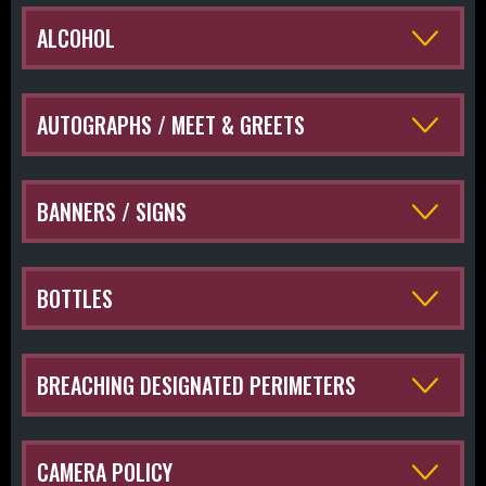
ALCOHOL
AUTOGRAPHS / MEET & GREETS
BANNERS / SIGNS
BOTTLES
BREACHING DESIGNATED PERIMETERS
CAMERA POLICY