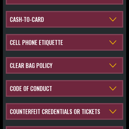
CASH-TO-CARD
CELL PHONE ETIQUETTE
CLEAR BAG POLICY
CODE OF CONDUCT
COUNTERFEIT CREDENTIALS OR TICKETS