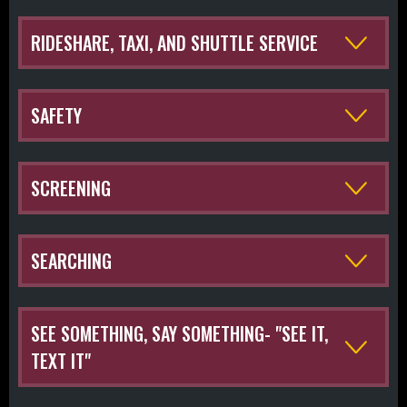
RIDESHARE, TAXI, AND SHUTTLE SERVICE
SAFETY
SCREENING
SEARCHING
SEE SOMETHING, SAY SOMETHING- "SEE IT,
TEXT IT"