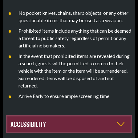
No pocket knives, chains, sharp objects, or any other
questionable items that may be used as a weapon.
Prohibited items include anything that can be deemed
a threat to public safety regardless of permit or any
artificial noisemakers.
In the event that prohibited items are revealed during
a search, guests will be permitted to return to their
vehicle with the item or the item will be surrendered.
Surrendered items will be disposed of and not
returned.
Arrive Early to ensure ample screening time
ACCESSIBILITY