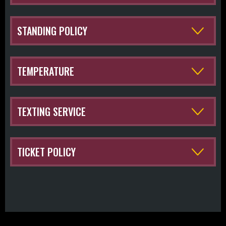
STANDING POLICY
TEMPERATURE
TEXTING SERVICE
TICKET POLICY