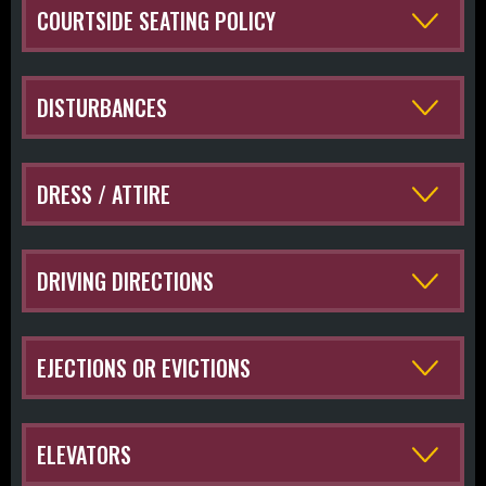
COURTSIDE SEATING POLICY
DISTURBANCES
DRESS / ATTIRE
DRIVING DIRECTIONS
EJECTIONS OR EVICTIONS
ELEVATORS