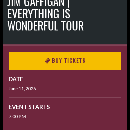
JIM GAFFIGAN |
EVERYTHING IS
WONDERFUL TOUR
BUY TICKETS
DATE
June
11
, 2026
EVENT STARTS
7:00 PM