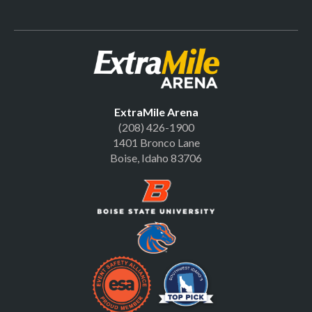
Official Site | Extr
ExtraMile Arena
(208) 426-1900
1401 Bronco Lane
Boise, Idaho 83706