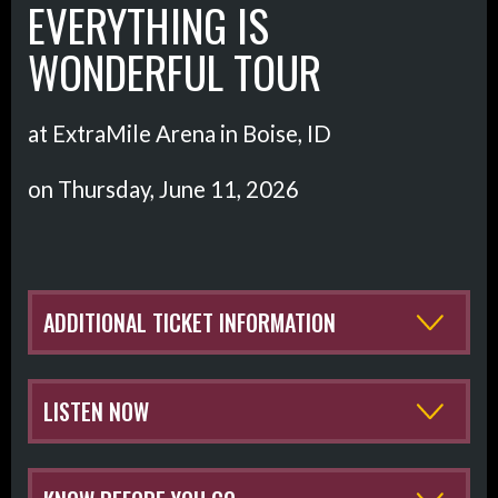
EVERYTHING IS
WONDERFUL TOUR
at ExtraMile Arena in Boise, ID
on Thursday, June 11, 2026
ADDITIONAL TICKET INFORMATION
LISTEN NOW