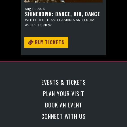
Aug
10
, 2026
Sep
10
, 20
SHINEDOWN: DANCE, KID, DANCE
BONNIE
ACT II
SPECIA
WITH COHEED AND CAMBRIA AND FROM
WITH SPE
ASHES TO NEW
BUY TICKETS
BU
EVENTS & TICKETS
PLAN YOUR VISIT
BOOK AN EVENT
CONNECT WITH US