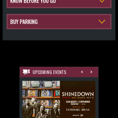
KNOW BEFORE YOU GO
BUY PARKING
UPCOMING EVENTS