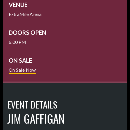
VENUE
ExtraMile Arena
DOORS OPEN
6:00 PM
ON SALE
On Sale Now
EVENT DETAILS
JIM GAFFIGAN